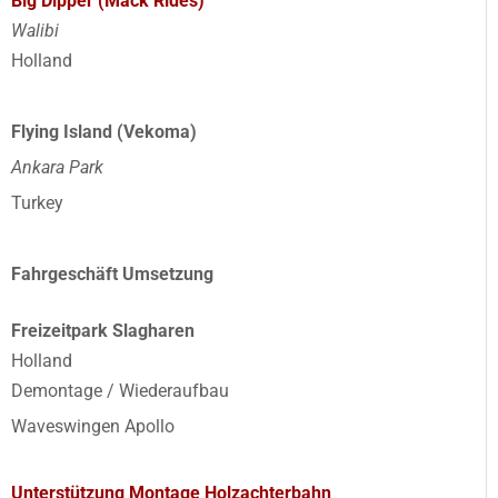
Big Dipper (Mack Rides)
Walibi
Holland
Flying Island (Vekoma)
Ankara Park
Turkey
Fahrgeschäft Umsetzung
Freizeitpark Slagharen
Holland
Demontage / Wiederaufbau
Waveswingen Apollo
Unterstützung Montage Holzachterbahn