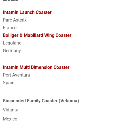
Intamin Launch Coaster
Parc Asterix
France
Bolliger & Mabillard Wing Coaster
Legoland
Germany
Intamin Multi Dimension Coaster
Port Aventura
Spain
Suspended Family Coaster (Vekoma)
Vidanta
Mexico