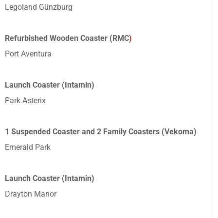
Legoland Günzburg
Refurbished Wooden Coaster (RMC
)
Port Aventura
Launch Coaster (Intamin)
Park Asterix
1 Suspended Coaster and 2 Family Coasters (Vekoma)
Emerald Park
Launch Coaster (Intamin)
Drayton Manor