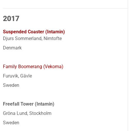
2017
Suspended Coaster (Intamin)
Djurs Sommerland, Nimtofte
Denmark
Family Boomerang (Vekoma)
Furuvik, Gävle
Sweden
Freefall Tower (Intamin)
Gröna Lund, Stockholm
Sweden