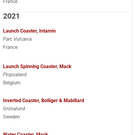
France
2021
Launch Coaster, Intamin
Parc Vulcania
France
Launch Spinning Coaster, Mack
Plopsaland
Belgium
Inverted Coaster, Bolliger & Mabillard
Grönalund
Sweden
Water Coaster, Mack