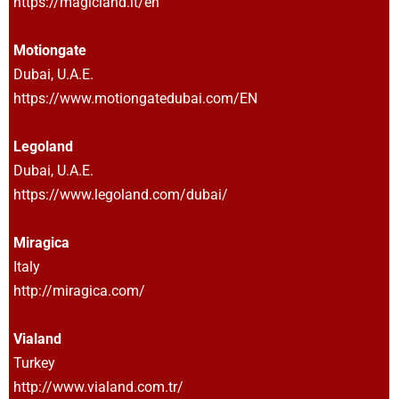
https://magicland.it/en
Motiongate
Dubai, U.A.E.
https://www.motiongatedubai.com/EN
Legoland
Dubai, U.A.E.
https://www.legoland.com/dubai/
Miragica
Italy
http://miragica.com/
Vialand
Turkey
http://www.vialand.com.tr/