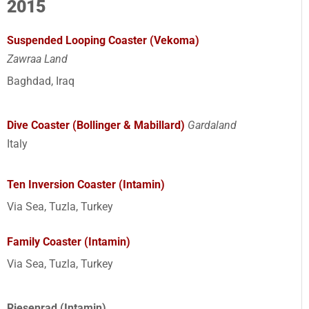
2015
Suspended Looping Coaster (Vekoma)
Zawraa Land
Baghdad, Iraq
Dive Coaster (Bollinger & Mabillard)
Gardaland
Italy
Ten Inversion Coaster (Intamin)
Via Sea, Tuzla, Turkey
Family Coaster (Intamin)
Via Sea, Tuzla, Turkey
Riesenrad (Intamin)