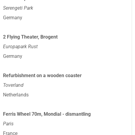
Serengeti Park
Germany
2 Flying Theater, Brogent
Europapark Rust
Germany
Refurbishment on a wooden coaster
Toverland
Netherlands
Ferris Wheel 70m, Mondial - dismantling
Paris
France