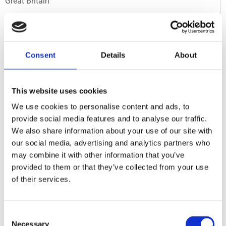
Great Britain
Extreme Coaster, S&S
Motiongate Dubai
Consent
Details
About
U.A.E.
10 Inversion Coaster, Intamin
This website uses cookies
Flamingoland
We use cookies to personalise content and ads, to
Great Britain
provide social media features and to analyse our traffic.
We also share information about your use of our site with
our social media, advertising and analytics partners who
Spike Powered Family Coaster, BTS
may combine it with other information that you’ve
Kreuzfahrtschiff
provided to them or that they’ve collected from your use
Germany
of their services.
Mega Coaster, Intamin
Consent
Walibi Wavre
Necessary