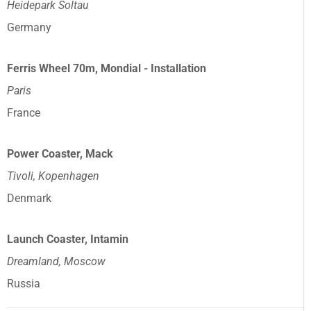
Heidepark Soltau
Germany
Ferris Wheel 70m, Mondial - Installation
Paris
France
Power Coaster, Mack
Tivoli, Kopenhagen
Denmark
Launch Coaster, Intamin
Dreamland, Moscow
Russia