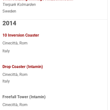
Tierpark Kolmarden
Sweden
2014
10 Inversion Coaster
Cinecittà, Rom
Italy
Drop Coaster (Intamin)
Cinecittà, Rom
Italy
Freefall Tower (Intamin)
Cinecittà, Rom