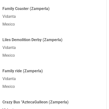
Family Coaster (Zamperla)
Vidanta
Mexico
Liles Demolition Derby (Zamperla)
Vidanta
Mexico
Family ride (Zamperla)
Vidanta
Mexico
Crazy Bus “AztecaGalleon (Zamperla)