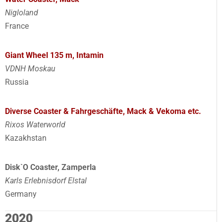
Nigloland
France
Giant Wheel 135 m, Intamin
VDNH Moskau
Russia
Diverse Coaster & Fahrgeschäfte, Mack & Vekoma etc.
Rixos Waterworld
Kazakhstan
Disk`O Coaster, Zamperla
Karls Erlebnisdorf Elstal
Germany
2020