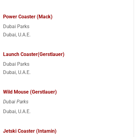
Power Coaster (Mack)
Dubai Parks
Dubai, U.A.E.
Launch Coaster(Gerstlauer)
Dubai Parks
Dubai, U.A.E.
Wild Mouse (Gerstlauer)
Dubai Parks
Dubai, U.A.E.
Jetski Coaster (Intamin)