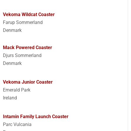
Vekoma Wildcat Coaster
Farup Sommerland
Denmark
Mack Powered Coaster
Djurs Sommerland
Denmark
Vekoma Junior Coaster
Emerald Park
Ireland
Intamin Family Launch Coaster
Parc Vulcania