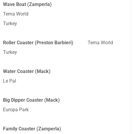
Wave Boat (Zamperla)
Tema World
Turkey
Roller Coaster (Preston Barbieri)
Tema World
Turkey
Water Coaster (Mack)
Le Pal
Big Dipper Coaster (Mack)
Europa Park
Family Coaster (Zamperla)