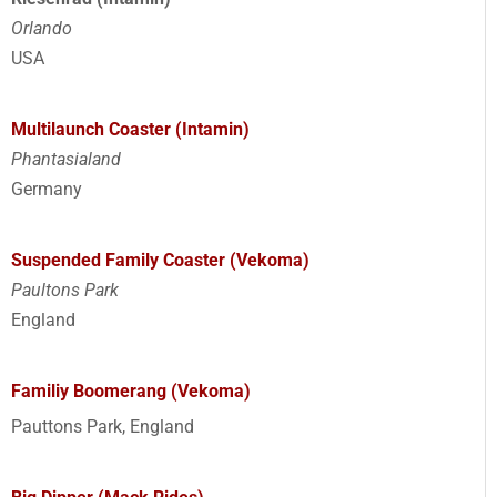
Orlando
USA
Multilaunch Coaster (Intamin)
Phantasialand
Germany
Suspended Family Coaster (Vekoma)
Paultons Park
England
Familiy Boomerang (Vekoma)
Pauttons Park, England