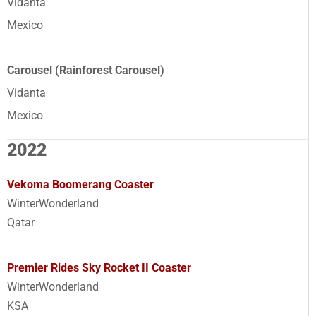
Vidanta
Mexico
Carousel (Rainforest Carousel)
Vidanta
Mexico
2022
Vekoma Boomerang Coaster
WinterWonderland
Qatar
Premier Rides Sky Rocket II Coaster
WinterWonderland
KSA