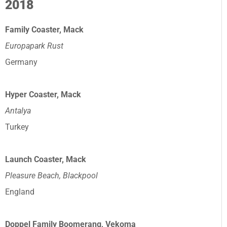
2018
Family Coaster, Mack
Europapark Rust
Germany
Hyper Coaster, Mack
Antalya
Turkey
Launch Coaster, Mack
Pleasure Beach, Blackpool
England
Doppel Family Boomerang, Vekoma