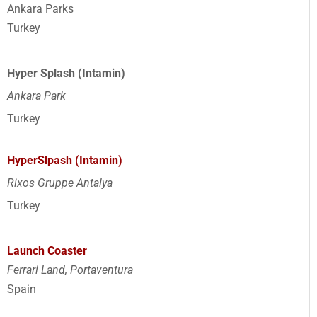
Ankara Parks
Turkey
Hyper Splash (Intamin)
Ankara Park
Turkey
HyperSlpash (Intamin)
Rixos Gruppe Antalya
Turkey
Launch Coaster
Ferrari Land, Portaventura
Spain