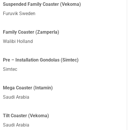
Suspended Family Coaster (Vekoma)
Furuvik Sweden
Family Coaster (Zamperla)
Walibi Holland
Pre – Installation Gondolas (Simtec)
Simtec
Mega Coaster (Intamin)
Saudi Arabia
Tilt Coaster (Vekoma)
Saudi Arabia