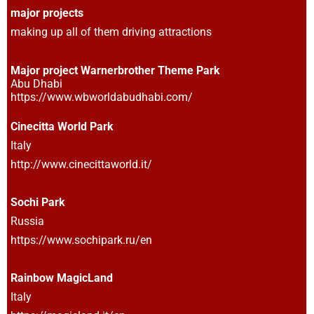
major projects
making up all of them driving attractions
Major project Warnerbrother Theme Park
Abu Dhabi
https://www.wbworldabudhabi.com/
Cinecitta World Park
Italy
http://www.cinecittaworld.it/
Sochi Park
Russia
https://www.sochipark.ru/en
Rainbow MagicLand
Italy