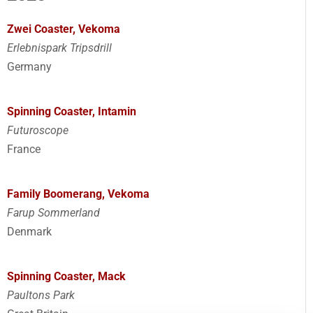
Zwei Coaster, Vekoma
Erlebnispark Tripsdrill
Germany
Spinning Coaster, Intamin
Futuroscope
France
Family Boomerang, Vekoma
Farup Sommerland
Denmark
Spinning Coaster, Mack
Paultons Park