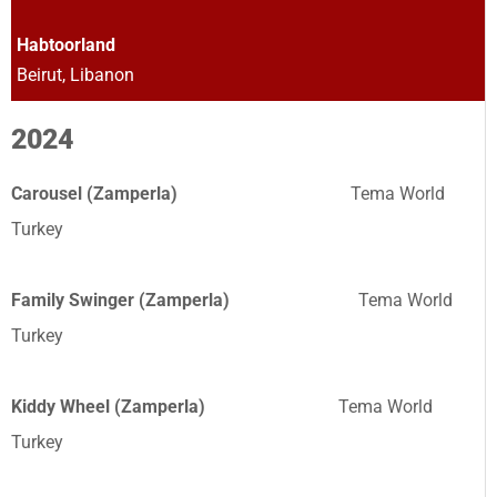
Habtoorland
Beirut, Libanon
2024
Carousel (Zamperla)
Tema World
Turkey
Family Swinger (Zamperla)
Tema World
Turkey
Kiddy Wheel (Zamperla)
Tema World
Turkey