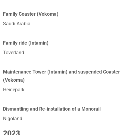
Family Coaster (Vekoma)
Saudi Arabia
Family ride (Intamin)
Toverland
Maintenance Tower (Intamin) and suspended Coaster
(Vekoma)
Heidepark
Dismantling and Re-installation of a Monorail
Nigoland
2023