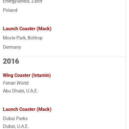
Energylandia, Zator
Poland
Launch Coaster (Mack)
Movie Park, Bottrop
Germany
2016
Wing Coaster (Intamin)
Ferrari World
Abu Dhabi, U.A.E.
Launch Coaster (Mack)
Dubai Parks
Dubai, U.A.E.