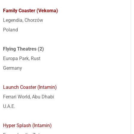
Family Coaster (Vekoma)
Legendia, Chorzów
Poland
Flying Theatres (2)
Europa Park, Rust
Germany
Launch Coaster (Intamin)
Ferrari World, Abu Dhabi
U.A.E.
Hyper Splash (Intamin)