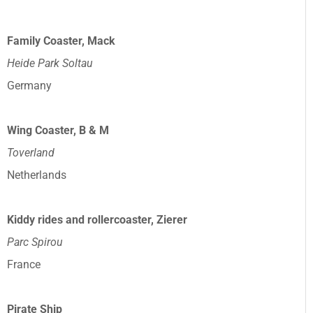
Family Coaster, Mack
Heide Park Soltau
Germany
Wing Coaster, B & M
Toverland
Netherlands
Kiddy rides and rollercoaster, Zierer
Parc Spirou
France
Pirate Ship