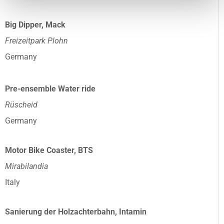
Big Dipper, Mack
Freizeitpark Plohn
Germany
Pre-ensemble Water ride
Rüscheid
Germany
Motor Bike Coaster, BTS
Mirabilandia
Italy
Sanierung der Holzachterbahn, Intamin