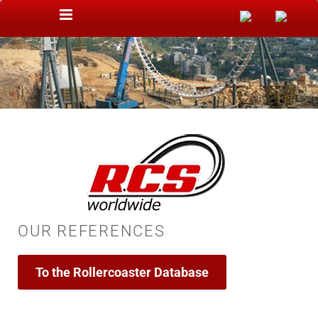
Skip to content
OUR REFERENCES
To the Rollercoaster Database