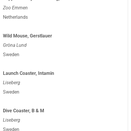
Zoo Emmen
Netherlands
Wild Mouse, Gerstlauer
Gröna Lund
Sweden
Launch Coaster, Intamin
Liseberg
Sweden
Dive Coaster, B & M
Liseberg
Sweden